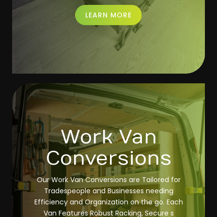
LEARN MORE
Work Van
Conversions
Our Work Van Conversions are Tailored for
Tradespeople and Businesses needing
Efficiency and Organization on the go. Each
Van Features Robust Racking, Secure s