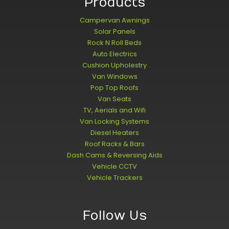
Products
Campervan Awnings
Solar Panels
Rock N Roll Beds
Auto Electrics
Cushion Upholestry
Van Windows
Pop Top Roofs
Van Seats
TV, Aerials and Wifi
Van Locking Systems
Diesel Heaters
Roof Racks & Bars
Dash Cams & Reversing Aids
Vehicle CCTV
Vehicle Trackers
Follow Us