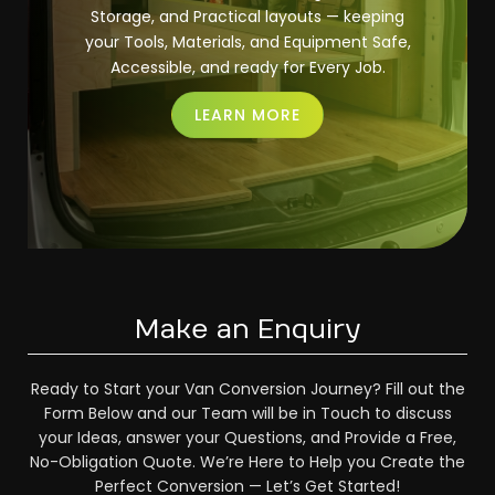
Storage, and Practical layouts — keeping
your Tools, Materials, and Equipment Safe,
Accessible, and ready for Every Job.
LEARN MORE
Make an Enquiry
Ready to Start your Van Conversion Journey? Fill out the
Form Below and our Team will be in Touch to discuss
your Ideas, answer your Questions, and Provide a Free,
No-Obligation Quote. We’re Here to Help you Create the
Perfect Conversion — Let’s Get Started!