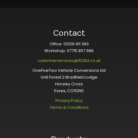
Contact
Office: 01206 911 383
Workshop: 07715 857 986
customerservices@152ltd.co.uk
OneFiveTwo Vehicle Conversions Ltd
Unit Forest 2 Bradfield Lodge
Horsley Cross
Essex, CO112NS
Privacy Policy
Terms & Conditions