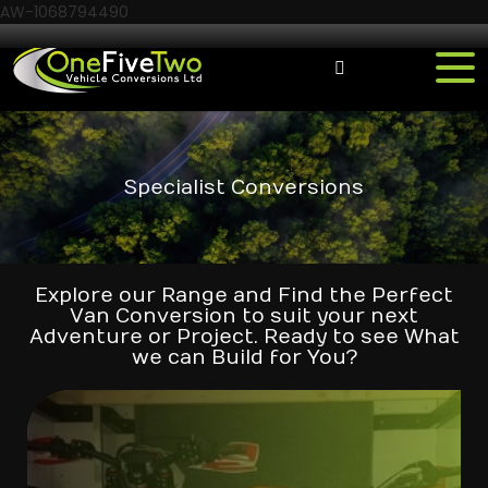
AW-1068794490
Specialist Conversions
Explore our Range and Find the Perfect
Van Conversion to suit your next
Adventure or Project. Ready to see What
we can Build for You?