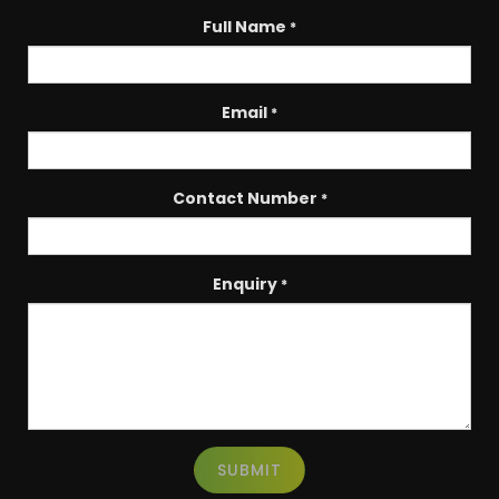
Full Name
*
Email
*
Contact Number
*
Enquiry
*
SUBMIT