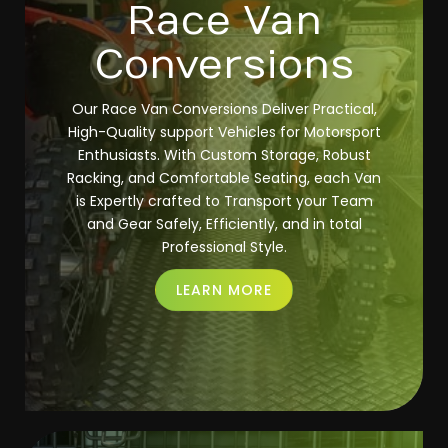
Race Van
Conversions
Our Race Van Conversions Deliver Practical,
High-Quality support Vehicles for Motorsport
Enthusiasts. With Custom Storage, Robust
Racking, and Comfortable Seating, each Van
is Expertly crafted to Transport your Team
and Gear Safely, Efficiently, and in total
Professional Style.
LEARN MORE