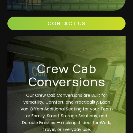
CONTACT US
Crew Cab
Conversions
Our Crew Cab Conversions are Built for
Versatility, Comfort, and Practicality. Each
Van Offers Additional Seating for your Team
or Family, Smart Storage Solutions, and
Durable Finishes — making it ideal for Work,
Travel, or Everyday use.