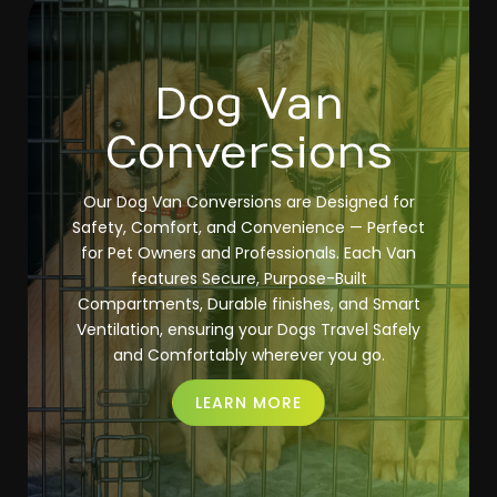
Dog Van
Conversions
Our Dog Van Conversions are Designed for
Safety, Comfort, and Convenience — Perfect
for Pet Owners and Professionals. Each Van
features Secure, Purpose-Built
Compartments, Durable finishes, and Smart
Ventilation, ensuring your Dogs Travel Safely
and Comfortably wherever you go.
LEARN MORE