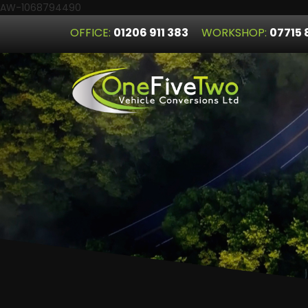
AW-1068794490
OFFICE:
01206 911 383
WORKSHOP:
07715 