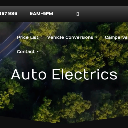
857 986
9AM-5PM
Price List
Vehicle Conversions
Campervan
Contact
Auto Electrics