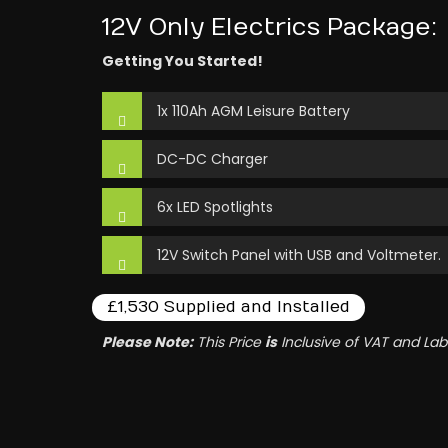
12V Only Electrics Package:
Getting You Started!
1x 110Ah AGM Leisure Battery
DC-DC Charger
6x LED Spotlights
12V Switch Panel with USB and Voltmeter.
£1,530 Supplied and Installed
Please Note:
This Price
is
Inclusive of VAT and Lab