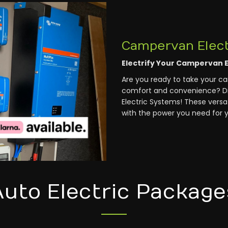
Campervan Elect
Electrify Your Campervan 
Are you ready to take your c
comfort and convenience? Di
Electric Systems! These versat
with the power you need for y
Auto Electric Package