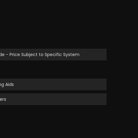
de - Price Subject to Specific System
g Aids
ers