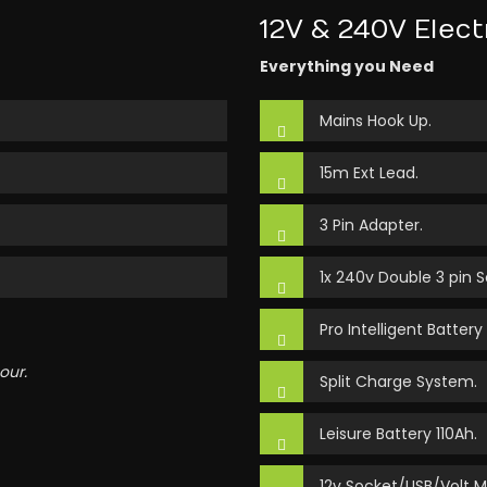
12V & 240V Elect
Everything you Need
Mains Hook Up.
15m Ext Lead.
3 Pin Adapter.
1x 240v Double 3 pin S
Pro Intelligent Battery
our.
Split Charge System.
Leisure Battery 110Ah.
12v Socket/USB/Volt M