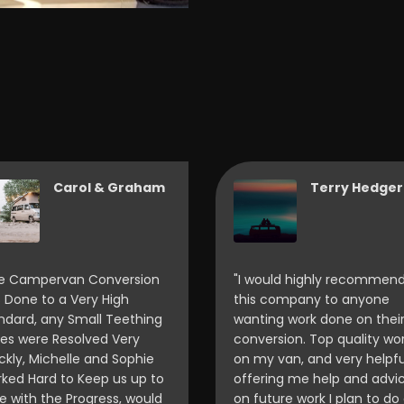
Carol & Graham
Terry Hedger
e Campervan Conversion
"I would highly recommen
 Done to a Very High
this company to anyone
ndard, any Small Teething
wanting work done on thei
ues were Resolved Very
conversion. Top quality wo
ckly, Michelle and Sophie
on my van, and very helpfu
ked Hard to Keep us up to
offering me help and advi
e with the Progress, would
on future work I plan to do