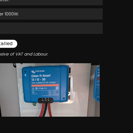
er 1000W.
talled
usive of VAT and Labour.