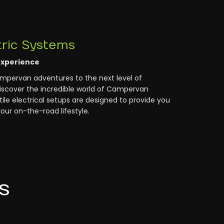
ric Systems
Experience
ampervan adventures to the next level of
scover the incredible world of Campervan
ile electrical setups are designed to provide you
our on-the-road lifestyle.
s