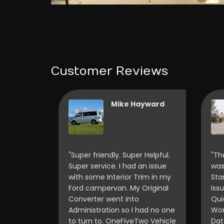
Customer Reviews
ancis
Mike Hayward
Scott and
"Super friendly. Super Helpful.
"Th
my Ford
Super service. I had an issue
was
amper van
with some Interior Trim in my
Sta
 spend
Ford campervan. My Original
Iss
amper
Converter went into
Qui
t meets
Administration so I had no one
Wor
 Scott
to turn to. OneFiveTwo Vehicle
Dat