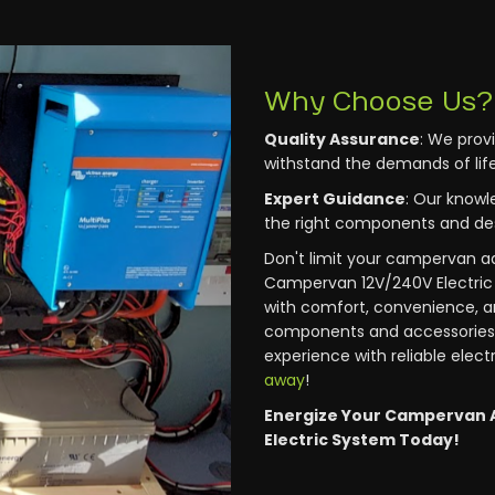
Why Choose Us?
Quality Assurance
: We prov
withstand the demands of life
Expert Guidance
: Our knowl
the right components and des
Don't limit your campervan a
Campervan 12V/240V Electric 
with comfort, convenience, a
components and accessories
experience with reliable elect
away
!
Energize Your Campervan 
Electric System Today!