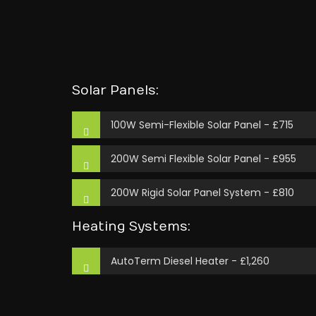
Solar Panels:
100W Semi-Flexible Solar Panel - £715
200W Semi Flexible Solar Panel - £955
200W Rigid Solar Panel System - £810
Heating Systems:
AutoTerm Diesel Heater - £1,260