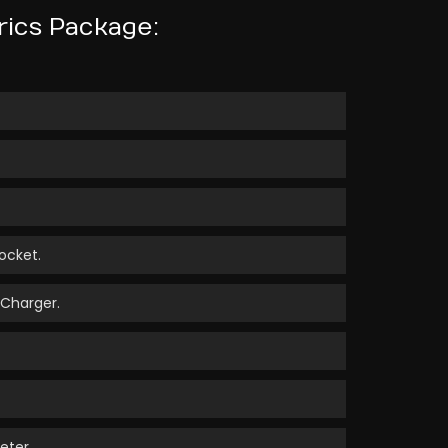
rics Package:
ocket.
 Charger.
eter.