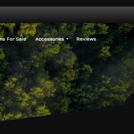
s For Sale
Accessories
Reviews