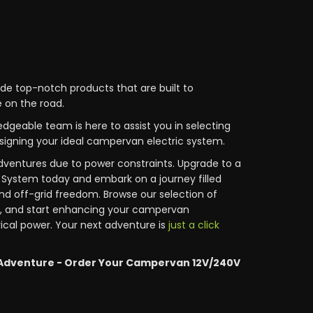
ide top-notch products that are built to
 on the road.
edgeable team is here to assist you in selecting
igning your ideal campervan electric system.
dventures due to power constraints. Upgrade to a
System today and embark on a journey filled
nd off-grid freedom. Browse our selection of
, and start enhancing your campervan
rical power. Your next adventure is
just a click
Adventure - Order Your Campervan 12V/240V