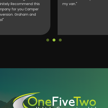
initely Recommend this
my van."
pany for you Camper
version. Graham and
ol"