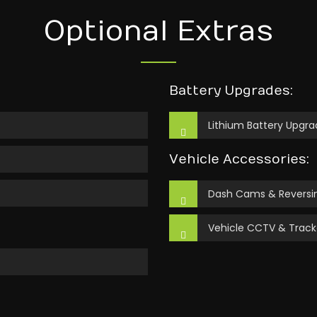
Optional Extras
Battery Upgrades:
Lithium Battery Upgra
Vehicle Accessories:
Dash Cams & Reversin
Vehicle CCTV & Track