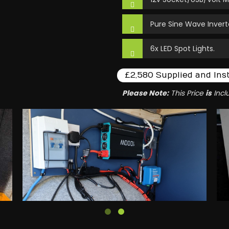
Pure Sine Wave Invert
6x LED Spot Lights.
£2,580 Supplied and Ins
Please Note:
This Price
is
Incl