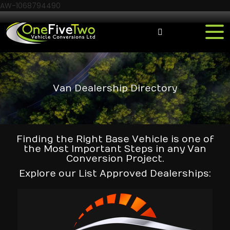
AW-1068794490
Van Dealership Directory
Finding the Right Base Vehicle is one of
the Most Important Steps in any Van
Conversion Project.
Explore our List Approved Dealerships: