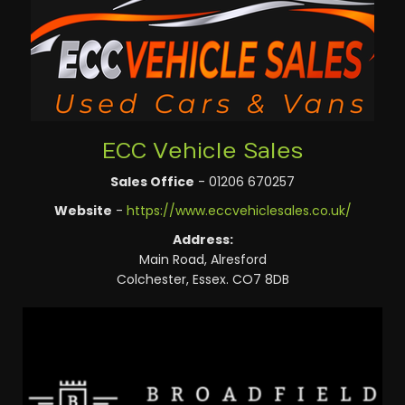
ECC Vehicle Sales
Sales Office
- 01206 670257
Website
-
https://www.eccvehiclesales.co.uk/
Address:
Main Road, Alresford
Colchester, Essex. CO7 8DB