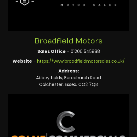
Broadfield Motors
Sales Office
- 01206 545888
Website
-
https://www.broadfieldmotorsales.co.uk/
Address:
Abbey fields, Berechurch Road
Colchester, Essex. CO2 7QB