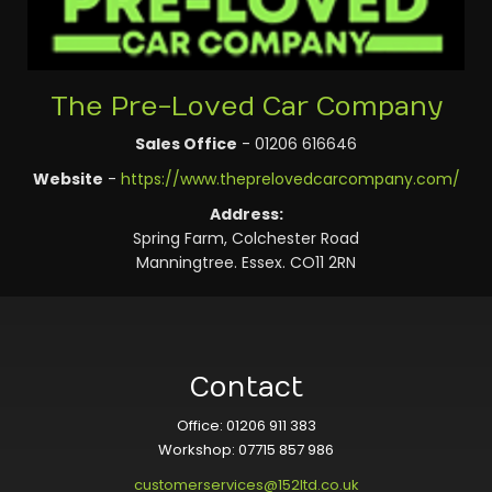
The Pre-Loved Car Company
Sales Office
- 01206 616646
Website
-
https://www.theprelovedcarcompany.com/
Address:
Spring Farm, Colchester Road
Manningtree. Essex. CO11 2RN
Contact
Office: 01206 911 383
Workshop: 07715 857 986
customerservices@152ltd.co.uk