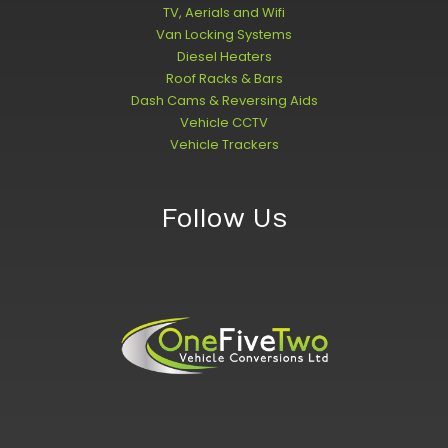
TV, Aerials and Wifi
Van Locking Systems
Diesel Heaters
Roof Racks & Bars
Dash Cams & Reversing Aids
Vehicle CCTV
Vehicle Trackers
Follow Us