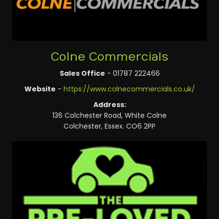
Colne Commercials
Sales Office
- 01787 222466
Website
-
https://www.colnecommercials.co.uk/
Address:
136 Colchester Road, White Colne
Colchester, Essex. CO6 2PP