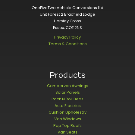
OneFiveTwo Vehicle Conversions Ltd
Unit Forest 2 Bradfield Lodge
Horsley Cross
Essex, CO112NS
Privacy Policy
Terms & Conditions
Products
Campervan Awnings
Solar Panels
Rock N Roll Beds
Auto Electrics
Cushion Upholestry
Van Windows
Pop Top Roofs
Van Seats