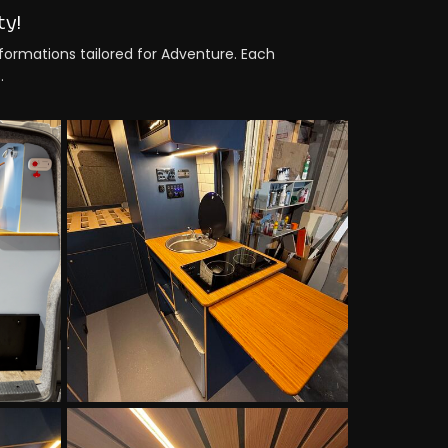
ty!
sformations tailored for Adventure. Each
.