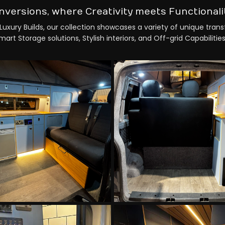
nversions, where Creativity meets Functionali
Luxury Builds, our collection showcases a variety of unique tran
rt Storage solutions, Stylish interiors, and Off-grid Capabilities