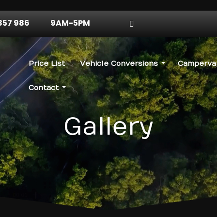
857 986
9AM-5PM
Price List
Vehicle Conversions
Campervan
Contact
Gallery