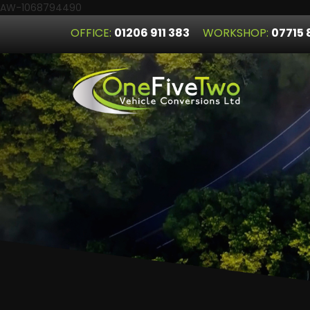
AW-1068794490
OFFICE:
01206 911 383
WORKSHOP:
07715 