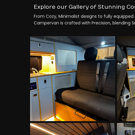
Explore our Gallery of Stunning Co
From Cozy, Minimalist designs to fully equipped 
Campervan is crafted with Precision, blending Sma