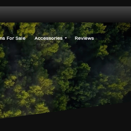
s For Sale
Accessories
Reviews