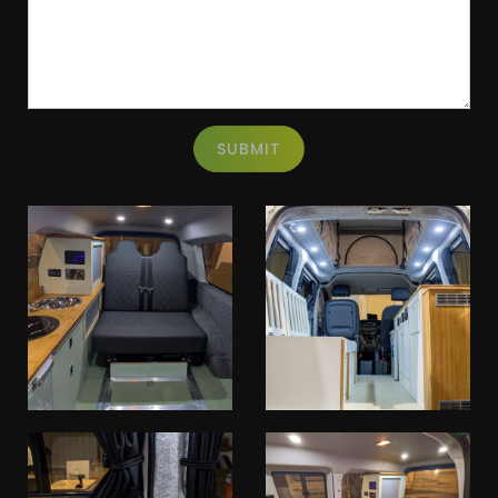
SUBMIT