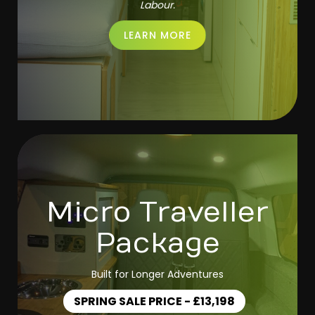
Labour.
LEARN MORE
Micro Traveller
Package
Built for Longer Adventures
SPRING SALE PRICE - £13,198