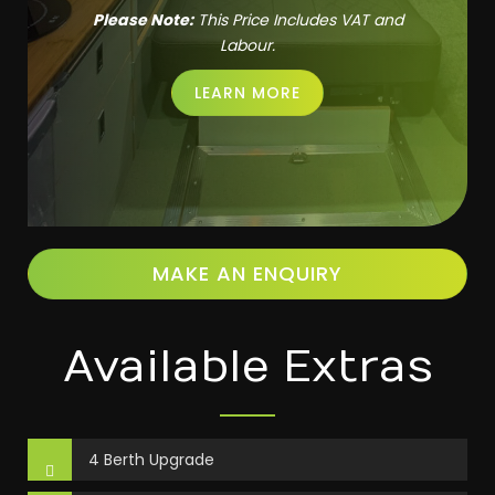
Please Note:
This Price Includes VAT and
Labour.
LEARN MORE
MAKE AN ENQUIRY
Available Extras
4 Berth Upgrade