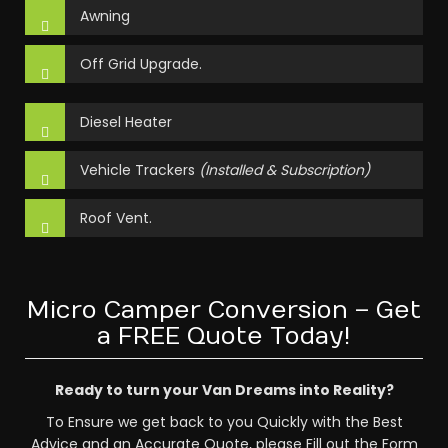
Awning
Off Grid Upgrade.
Diesel Heater
Vehicle Trackers
(Installed & Subscription)
Roof Vent.
Micro Camper Conversion – Get
a FREE Quote Today!
Ready to turn your Van Dreams into Reality?
To Ensure we get back to you Quickly with the Best
Advice and an Accurate Quote, please Fill out the Form