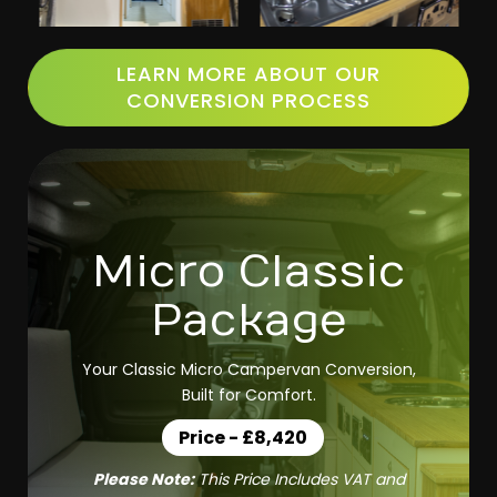
LEARN MORE ABOUT OUR
CONVERSION PROCESS
Micro Classic
Package
Your Classic Micro Campervan Conversion,
Built for Comfort.
Price - £8,420
Please Note:
This Price Includes VAT and