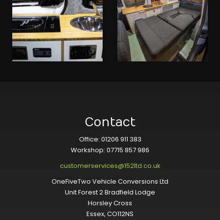
Contact
Office: 01206 911 383
Workshop: 07715 857 986
customerservices@152ltd.co.uk
OneFiveTwo Vehicle Conversions Ltd
Unit Forest 2 Bradfield Lodge
Horsley Cross
Essex, CO112NS