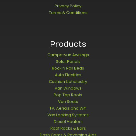
Privacy Policy
Terms & Conditions
Products
Campervan Awnings
Solar Panels
Rock N Roll Beds
Auto Electrics
Cushion Upholestry
Van Windows
Pop Top Roofs
Van Seats
TV, Aerials and Wifi
Van Locking Systems
Diesel Heaters
Roof Racks & Bars
Dash Cams & Reversing Aids