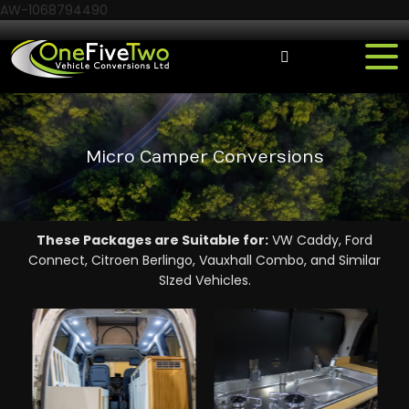
AW-1068794490
Micro Camper Conversions
These Packages are Suitable for:
VW Caddy, Ford
Connect, Citroen Berlingo, Vauxhall Combo, and Similar
SIzed Vehicles.