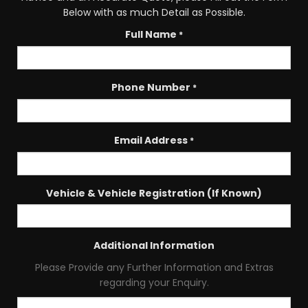
Below with as much Detail as Possible.
Full Name
*
Phone Number
*
Email Address
*
Vehicle & Vehicle Registration (If Known)
Additional Information
Please Provide any Further Information and Extras
regarding your Enquiry.