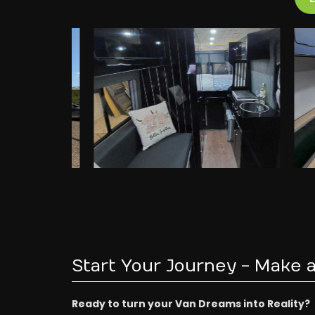
Start Your Journey - Make a
Ready to turn your Van Dreams into Reality?