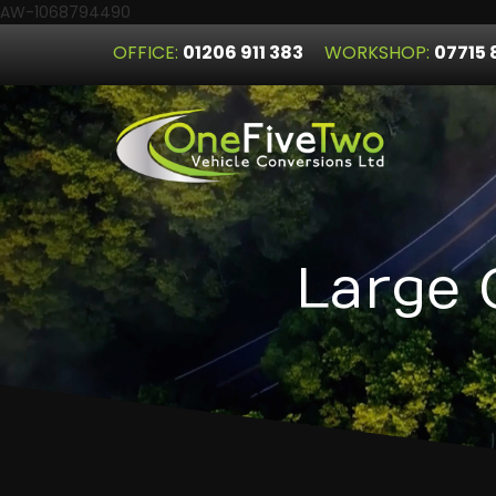
AW-1068794490
OFFICE:
01206 911 383
WORKSHOP:
07715 
Large 