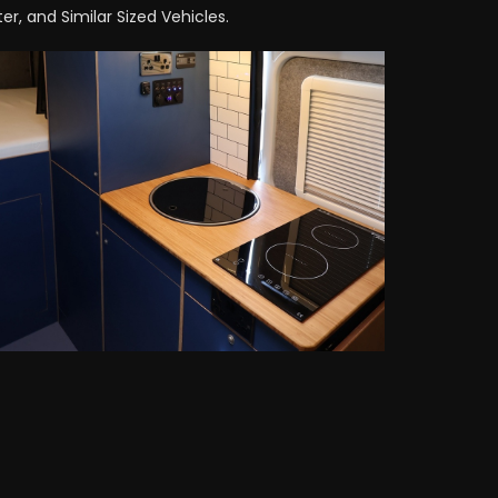
r, and Similar Sized Vehicles.