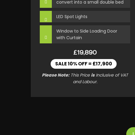
convert into a small double bed
LED Spot Lights
Window to Side Loading Door
with Curtain
£19,890
SALE 10% OFF = £17,900
Please Note:
This Price
is
Inclusive of VAT
and Labour.