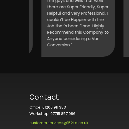
blown
the guys and Girls that work
on 
d of
there are Super Friendly, Super
off
hese guys
Helpful and Very Professional. I
on 
omer."
couldn’t be Happier with the
my 
Job that’s been Done. Highly
Recommend this Company to
Anyone considering a Van
Conversion."
Contact
Office: 01206 911 383
Workshop: 07715 857 986
customerservices@152ltd.co.uk