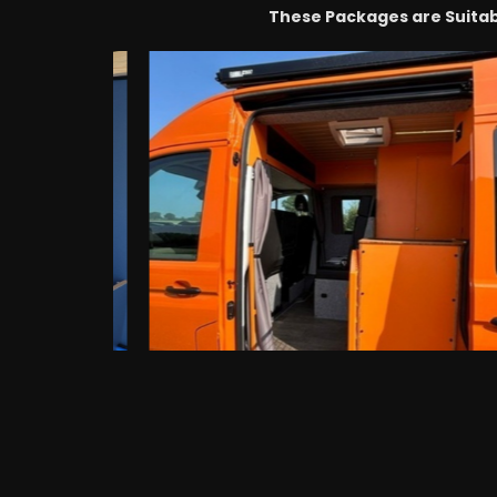
These Packages are Suitab