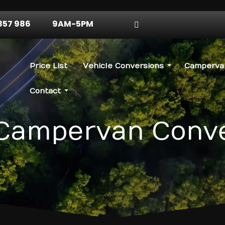
857 986
9AM-5PM
Price List
Vehicle Conversions
Campervan
Contact
Campervan Conv