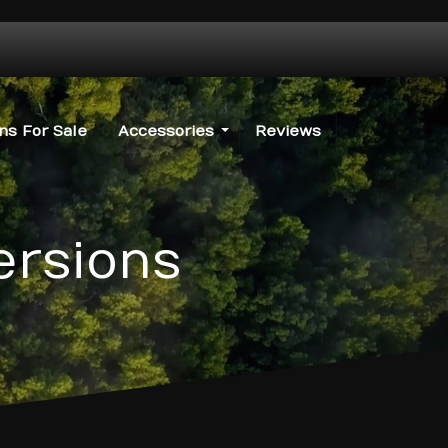
s For Sale
Accessories
Reviews
ersions