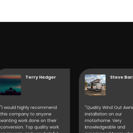
Terry Hedger
Steve Barnes
would highly recommend
"Quality Wind Out Awning
s company to anyone
installation on our
ting work done on their
motorhome. Very
version. Top quality work
knowledgeable and