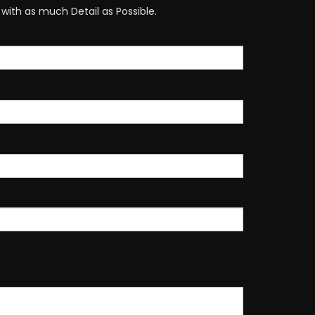
with as much Detail as Possible.