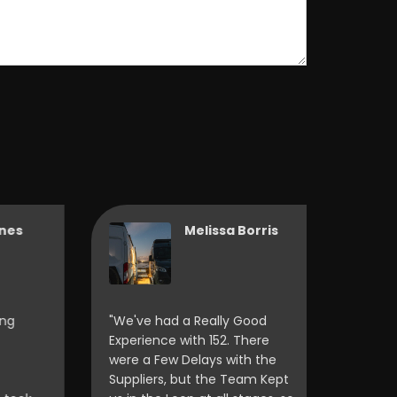
Melissa Borris
"We've had a Really Good
"Friendly 
Experience with 152. There
Helpful, 
were a Few Delays with the
Definite
Suppliers, but the Team Kept