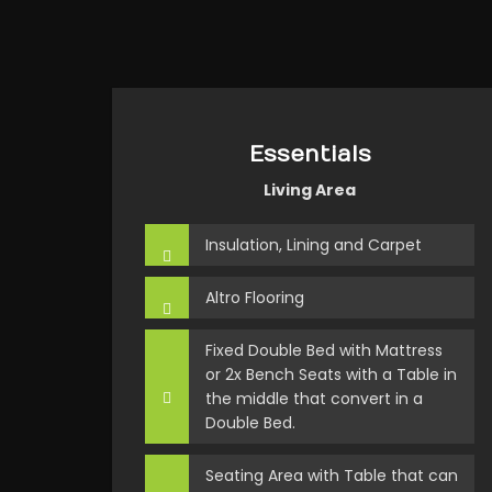
Essentials
Living Area
Insulation, Lining and Carpet
Altro Flooring
Fixed Double Bed with Mattress
or 2x Bench Seats with a Table in
the middle that convert in a
Double Bed.
Seating Area with Table that can