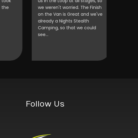
ok
us in the Loop at all stages, so
e
we weren't worried. The Finish
on the Van is Great and we've
already a Nights Stealth
Camping, so that we could
see…
Follow Us