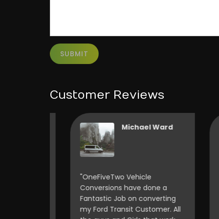
SUBMIT
Customer Reviews
Vincent Wonnacott
Michael Ward
o rack
"OneFiveTwo Vehicle
"I 
 having
Conversions have done a
thi
ously
Fantastic Job on converting
wan
ly happy
my Ford Transit Customer. All
con