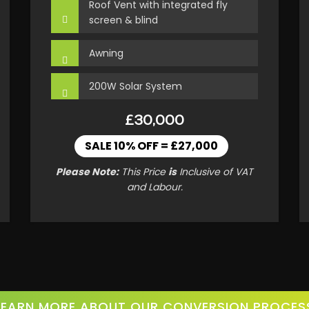
Roof Vent with integrated fly
screen & blind
Awning
200W Solar System
£30,000
SALE 10% OFF = £27,000
Please Note:
This Price
is
Inclusive of VAT
and Labour.
LEARN MORE ABOUT OUR CONVERSION PROCES