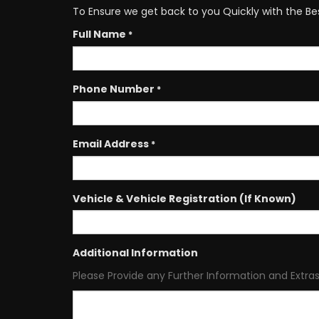
To Ensure we get back to you Quickly with the Be
Full Name
*
Phone Number
*
Email Address
*
Vehicle & Vehicle Registration (If Known)
Additional Information
Please Provide any Further Information and Extras