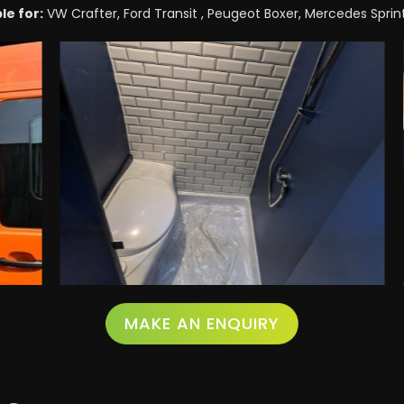
le for:
VW Crafter, Ford Transit , Peugeot Boxer, Mercedes Sprinte
MAKE AN ENQUIRY