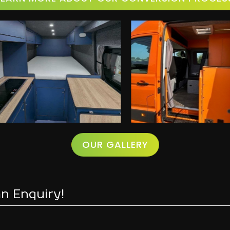
OUR GALLERY
n Enquiry!