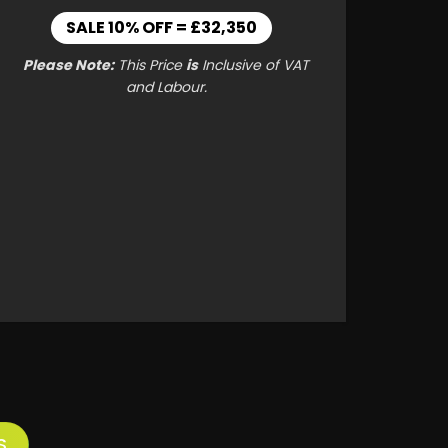
SALE 10% OFF = £32,350
Please Note:
This Price
is
Inclusive of VAT
and Labour.
S