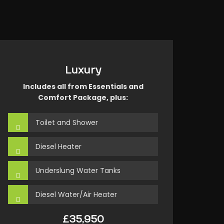
Luxury
Includes all from Essentials and
Comfort Package, plus:
Toilet and Shower
Diesel Heater
Underslung Water Tanks
Diesel Water/Air Heater
£35,950