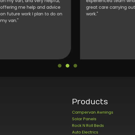
my van, and very helpful,
experienced team who to
ering me help and advice
great care carrying out th
future work I plan to do on
work."
van."
Products
Campervan Awnings
Solar Panels
Rock N Roll Beds
Auto Electrics