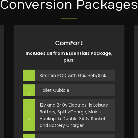
Conversion Packages
Comfort
Includes all from Essentials Package,
plus:
Kitchen POD with Gas Hob/Sink
Toilet Cubicle
12v and 240v Electrics. 1x Leisure
Battery, Split >Charge, Mains
Hookup, 1x Double 240v Socket
and Battery Charger