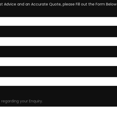
st Advice and an Accurate Quote, please Fill out the Form Below 
 regarding your Enquiry.